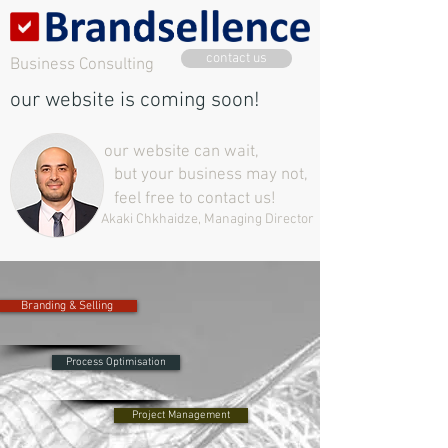
contact us
Business Consulting
our website is coming soon!
our website can wait,
but your business may not,
feel free to contact us!
Akaki Chkhaidze, Managing Director
Branding & Selling
Process Optimisation
Project Management