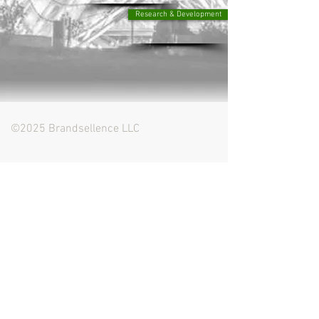
Research & Development
©2025 Brandsellence LLC