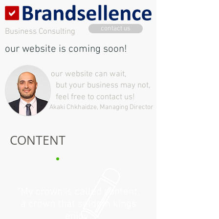
contact us
Business Consulting
our website is coming soon!
our website can wait,
but your business may not,
feel free to contact us!
Akaki Chkhaidze, Managing Director
CONTENT
“My crown is called content,
a crown that seldom kings
enjoy”