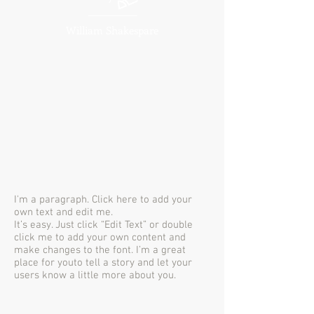
William Shakespare
I'm a paragraph. Click here to add your
own text and edit me.
It’s easy. Just click “Edit Text” or double
click me to add your own content and
make changes to the font. I’m a great
place for youto tell a story and let your
users know a little more about you.