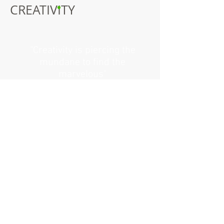
CREATIVITY
"Creativity is piercing the
mundane to find the
marvelous"
Bill Moyers
I'm a paragraph. Click here to add your
own text and edit me.